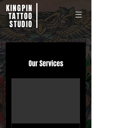
KINGPIN
TATTOO
STUDIO
Our Services