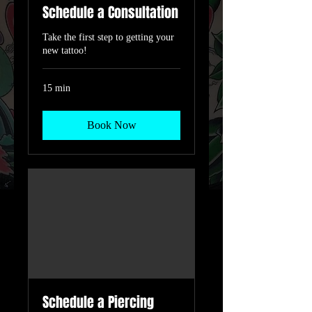
Schedule a Consultation
Take the first step to getting your
new tattoo!
15 min
Book Now
Schedule a Piercing