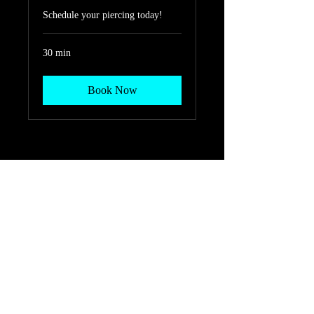
Schedule your piercing today!
30 min
Book Now
208 W. VETERANS
MEMORIAL BLVD. HARKER
HEIGHTS, TX 76548
254-690-8504
KingpinTattooShop@gmail.com